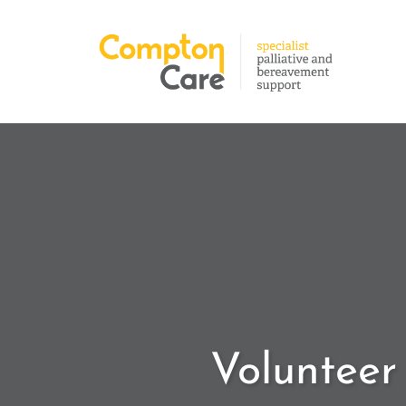
Volunteer 