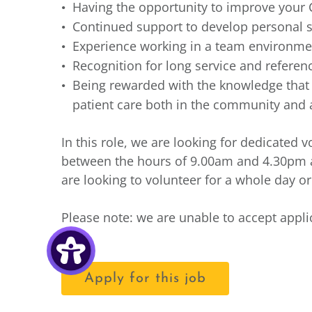
Having the opportunity to improve your 
Continued support to develop personal s
Experience working in a team environmen
Recognition for long service and refere
Being rewarded with the knowledge that y
patient care both in the community and a
In this role, we are looking for dedicated
between the hours of 9.00am and 4.30pm
are looking to volunteer for a whole day o
Please note: we are unable to accept appl
Apply for this job