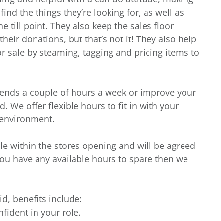
nd the things they’re looking for, as well as
e till point. They also keep the sales floor
heir donations, but that’s not it! They also help
r sale by steaming, tagging and pricing items to
iends a couple of hours a week or improve your
. We offer flexible hours to fit in with your
g environment.
ble within the stores opening and will be agreed
you have any available hours to spare then we
id, benefits include:
nfident in your role.