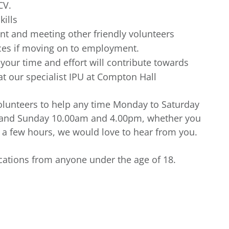
CV.
kills
t and meeting other friendly volunteers
nces if moving on to employment.
our time and effort will contribute towards
t our specialist IPU at Compton Hall
 volunteers to help any time Monday to Saturday
 and Sunday 10.00am and 4.00pm, whether you
r a few hours, we would love to hear from you.
ications from anyone under the age of 18.