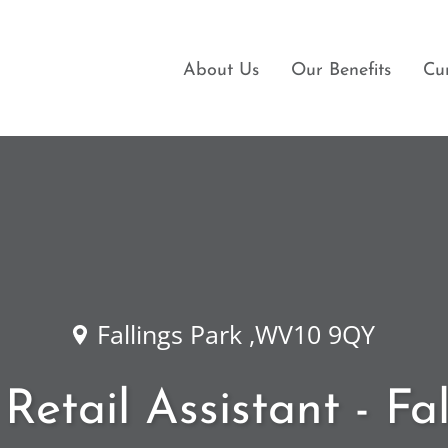
About Us
Our Benefits
Cu
Fallings Park ,WV10 9QY
Retail Assistant - Fa