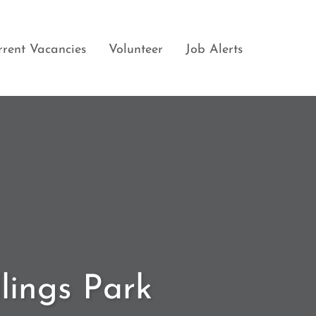
rrent Vacancies
Volunteer
Job Alerts
llings Park