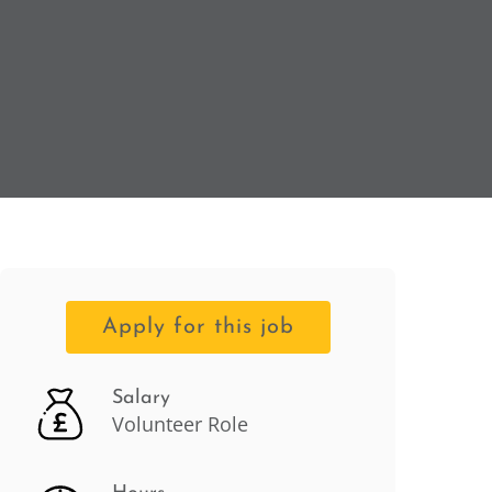
Apply for this job
Salary
Volunteer Role