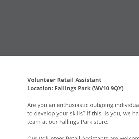
Volunteer Retail Assistant
Location: Fallings Park (WV10 9QY)
Are you an enthusiastic outgoing individua
to develop your skills? If this, is you, we h
team at our Fallings Park store.
Our Volunteer Retail Assistants are welcom