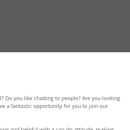
l? Do you like chatting to people? Are you looking
ave a fantastic opportunity for you to join our
ing and helpful with a can-do attitude, making