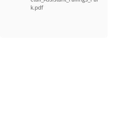
k.pdf