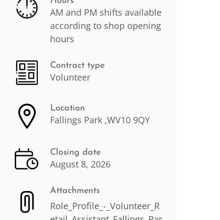
Hours
AM and PM shifts available
according to shop opening
hours
Contract type
Volunteer
Location
Fallings Park ,WV10 9QY
Closing date
August 8, 2026
Attachments
Role_Profile_-_Volunteer_R
etail_Assistant_Fallings_Par