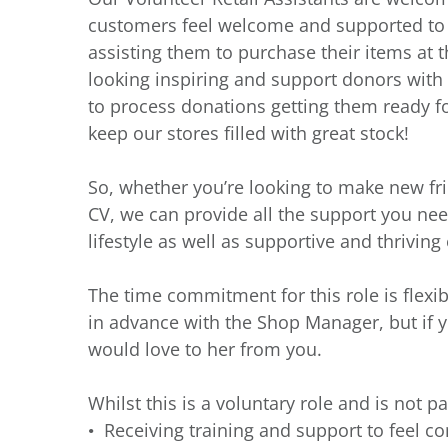
customers feel welcome and supported to fi
assisting them to purchase their items at th
looking inspiring and support donors with t
to process donations getting them ready fo
keep our stores filled with great stock!
So, whether you’re looking to make new fr
CV, we can provide all the support you need
lifestyle as well as supportive and thrivin
The time commitment for this role is flexi
in advance with the Shop Manager, but if 
would love to her from you.
Whilst this is a voluntary role and is not pa
Receiving training and support to feel co