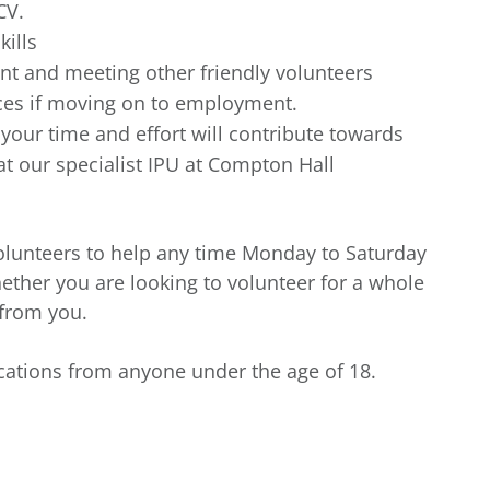
CV.
kills
t and meeting other friendly volunteers
nces if moving on to employment.
our time and effort will contribute towards
t our specialist IPU at Compton Hall
 volunteers to help any time Monday to Saturday
ther you are looking to volunteer for a whole
 from you.
ications from anyone under the age of 18.