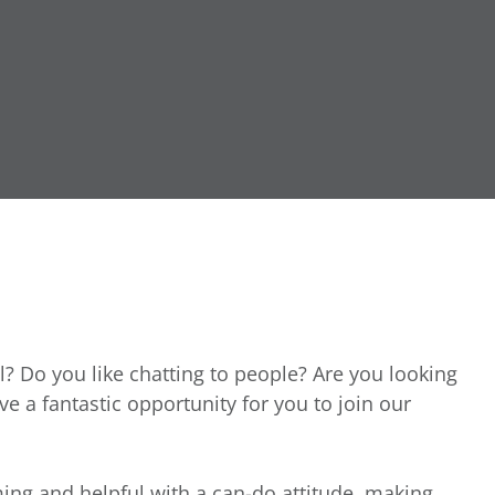
l? Do you like chatting to people? Are you looking
ave a fantastic opportunity for you to join our
ing and helpful with a can-do attitude, making