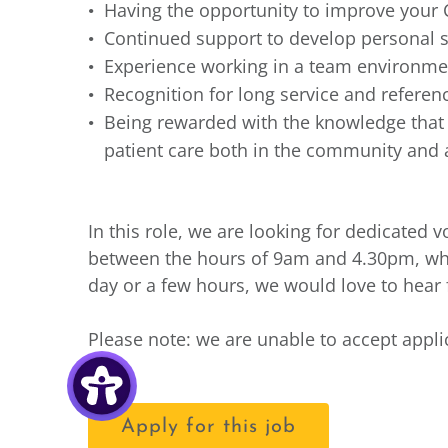
Having the opportunity to improve your 
Continued support to develop personal s
Experience working in a team environmen
Recognition for long service and refere
Being rewarded with the knowledge that y
patient care both in the community and a
In this role, we are looking for dedicated
between the hours of 9am and 4.30pm, whe
day or a few hours, we would love to hear
Please note: we are unable to accept appl
Apply for this job