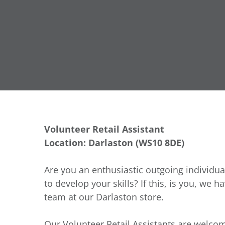
Volunteer Retail Assistant
Location: Darlaston (WS10 8DE)
Are you an enthusiastic outgoing individua
to develop your skills? If this, is you, we h
team at our Darlaston store.
Our Volunteer Retail Assistants are welcom