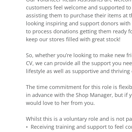
customers feel welcome and supported to fi
assisting them to purchase their items at th
looking inspiring and support donors with t
to process donations getting them ready fo
keep our stores filled with great stock!
So, whether you’re looking to make new fr
CV, we can provide all the support you need
lifestyle as well as supportive and thrivin
The time commitment for this role is flexi
in advance with the Shop Manager, but if 
would love to her from you.
Whilst this is a voluntary role and is not pa
Receiving training and support to feel co