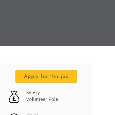
Apply for this job
Salary
Volunteer Role