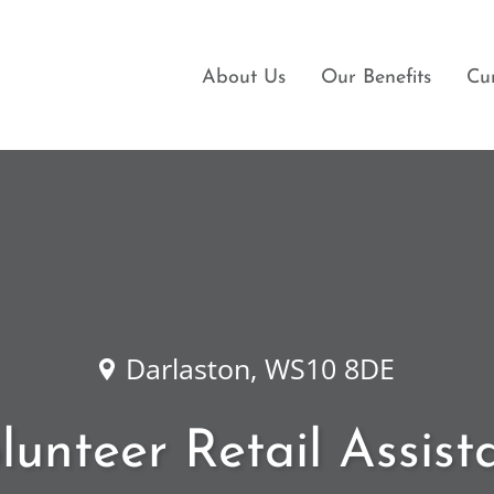
About Us
Our Benefits
Cu
Darlaston, WS10 8DE
lunteer Retail Assist