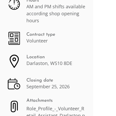
Hours
AM and PM shifts available
according shop opening
hours
Contract type
Volunteer
Location
Darlaston, WS10 8DE
Closing date
September 25, 2026
Attachments
Role_Profile_-_Volunteer_R
etail_Assistant_Darlaston.p