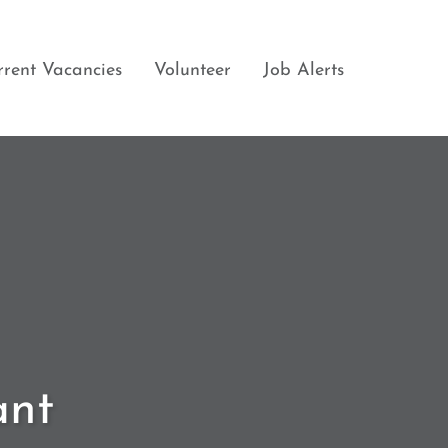
rrent Vacancies
Volunteer
Job Alerts
ant