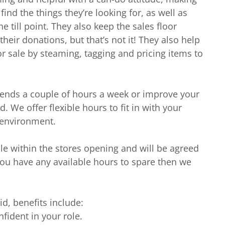
nd the things they’re looking for, as well as
e till point. They also keep the sales floor
heir donations, but that’s not it! They also help
r sale by steaming, tagging and pricing items to
iends a couple of hours a week or improve your
. We offer flexible hours to fit in with your
g environment.
ble within the stores opening and will be agreed
you have any available hours to spare then we
id, benefits include:
nfident in your role.