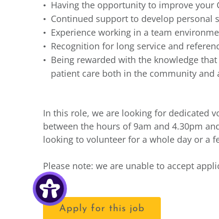
Having the opportunity to improve your 
Continued support to develop personal s
Experience working in a team environmen
Recognition for long service and refere
Being rewarded with the knowledge that y
patient care both in the community and a
In this role, we are looking for dedicated
between the hours of 9am and 4.30pm an
looking to volunteer for a whole day or a 
Please note: we are unable to accept appl
Apply for this job