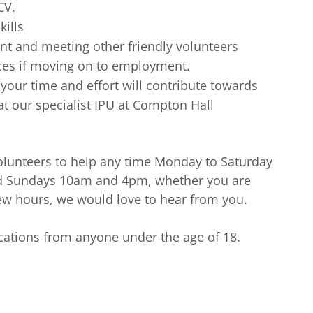
CV.
kills
t and meeting other friendly volunteers
nces if moving on to employment.
our time and effort will contribute towards
t our specialist IPU at Compton Hall
 volunteers to help any time Monday to Saturday
d Sundays 10am and 4pm, whether you are
few hours, we would love to hear from you.
ications from anyone under the age of 18.