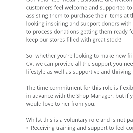
customers feel welcome and supported to fi
assisting them to purchase their items at th
looking inspiring and support donors with t
to process donations getting them ready fo
keep our stores filled with great stock!
So, whether you’re looking to make new fr
CV, we can provide all the support you need
lifestyle as well as supportive and thrivin
The time commitment for this role is flexi
in advance with the Shop Manager, but if 
would love to her from you.
Whilst this is a voluntary role and is not pa
Receiving training and support to feel co