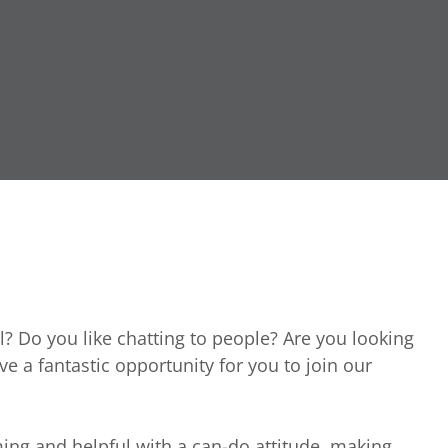
l? Do you like chatting to people? Are you looking
ave a fantastic opportunity for you to join our
ing and helpful with a can-do attitude, making