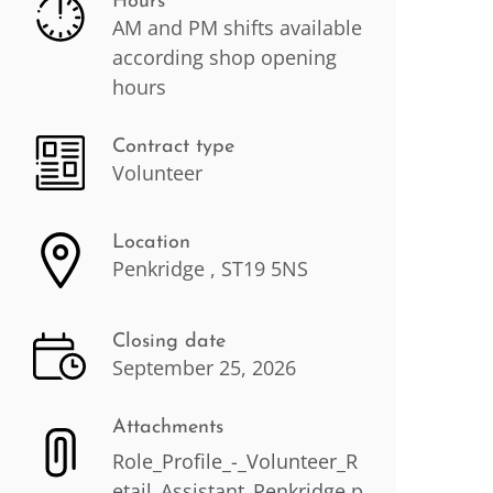
Hours
AM and PM shifts available
according shop opening
hours
Contract type
Volunteer
Location
Penkridge , ST19 5NS
Closing date
September 25, 2026
Attachments
Role_Profile_-_Volunteer_R
etail_Assistant_Penkridge.p