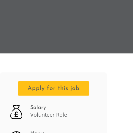
Apply for this job
Salary
Volunteer Role