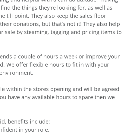
nd the things they’re looking for, as well as
e till point. They also keep the sales floor
heir donations, but that’s not it! They also help
r sale by steaming, tagging and pricing items to
iends a couple of hours a week or improve your
. We offer flexible hours to fit in with your
g environment.
ble within the stores opening and will be agreed
you have any available hours to spare then we
id, benefits include:
nfident in your role.