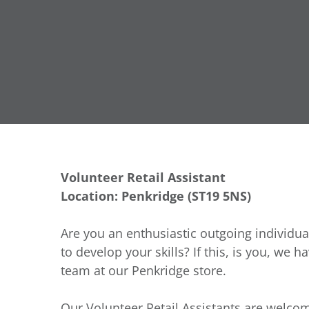
Volunteer Retail Assistant
Location: Penkridge (
ST19 5NS
)
Are you an enthusiastic outgoing individua
to develop your skills? If this, is you, we h
team at our Penkridge store.
Our Volunteer Retail Assistants are welcom