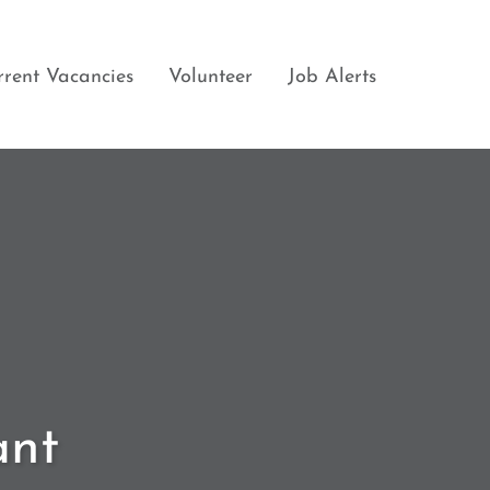
rrent Vacancies
Volunteer
Job Alerts
ant