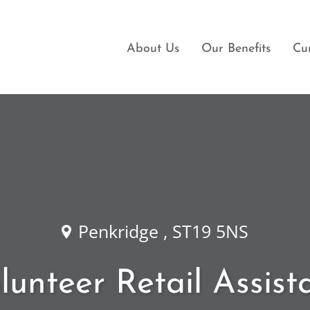
About Us
Our Benefits
Cu
Penkridge , ST19 5NS
lunteer Retail Assist